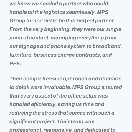
we knew we needed a partner who could
handle all the logistics seamlessly. MPS
Group turned out to be that perfect partner.
From the very beginning, they were our single
point of contact, managing everything from
our signage and phone system to broadband,
furniture, business energy contracts, and
PPE.
Their comprehensive approach and attention
to detail were invaluable. MPS Group ensured
that every aspect of the office setup was
handled efficiently, saving us time and
reducing the stress that comes with such a
significant project. Their team was
professional, responsive, and dedicated to