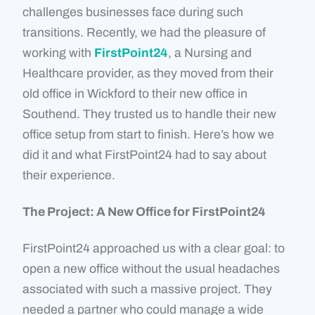
challenges businesses face during such
transitions. Recently, we had the pleasure of
working with
FirstPoint24
, a Nursing and
Healthcare provider, as they moved from their
old office in Wickford to their new office in
Southend. They trusted us to handle their new
office setup from start to finish. Here’s how we
did it and what FirstPoint24 had to say about
their experience.
The Project: A New Office for FirstPoint24
FirstPoint24 approached us with a clear goal: to
open a new office without the usual headaches
associated with such a massive project. They
needed a partner who could manage a wide