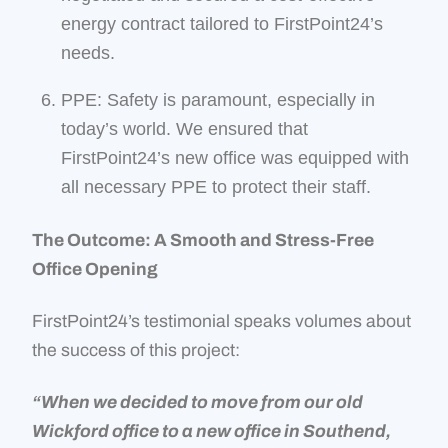
energy contract tailored to FirstPoint24’s
needs.
PPE: Safety is paramount, especially in
today’s world. We ensured that
FirstPoint24’s new office was equipped with
all necessary PPE to protect their staff.
The Outcome: A Smooth and Stress-Free
Office Opening
FirstPoint24’s testimonial speaks volumes about
the success of this project:
“
When we decided to move from our old
Wickford office to a new office in Southend,