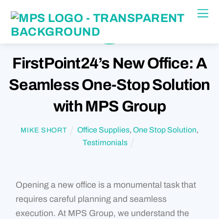
AUGUST
5
2024
FirstPoint24’s New Office: A
Seamless One-Stop Solution
with MPS Group
Office Supplies
,
One Stop Solution
,
MIKE SHORT
Testimonials
Opening a new office is a monumental task that
requires careful planning and seamless
execution. At MPS Group, we understand the