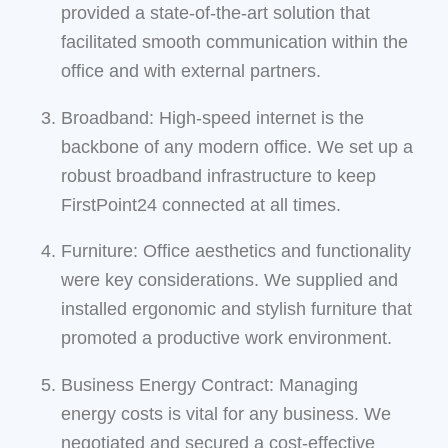
provided a state-of-the-art solution that
facilitated smooth communication within the
office and with external partners.
Broadband: High-speed internet is the
backbone of any modern office. We set up a
robust broadband infrastructure to keep
FirstPoint24 connected at all times.
Furniture: Office aesthetics and functionality
were key considerations. We supplied and
installed ergonomic and stylish furniture that
promoted a productive work environment.
Business Energy Contract: Managing
energy costs is vital for any business. We
negotiated and secured a cost-effective