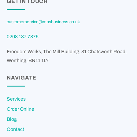
GET IN TOUCH
customerservice@mpsbusiness.co.uk
0208 187 7875
Freedom Works, The Mill Building, 31 Chatsworth Road,
Worthing
,
BN11 1LY
NAVIGATE
Services
Order Online
Blog
Contact