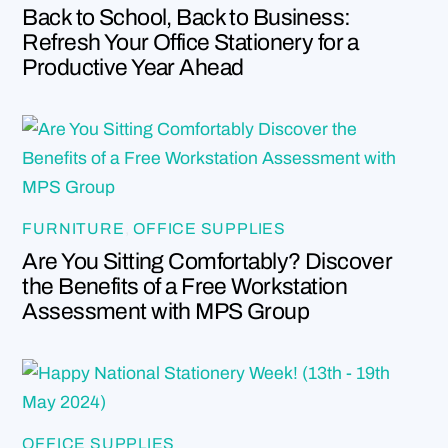
Back to School, Back to Business:
Refresh Your Office Stationery for a
Productive Year Ahead
FURNITURE
,
OFFICE SUPPLIES
Are You Sitting Comfortably? Discover
the Benefits of a Free Workstation
Assessment with MPS Group
OFFICE SUPPLIES