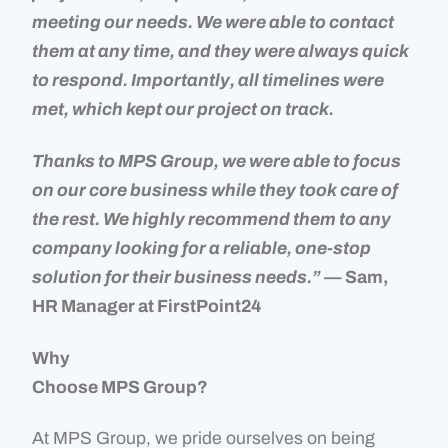
meeting our needs. We were able to contact
them at any time, and they were always quick
to respond. Importantly, all timelines were
met, which kept our project on track.
Thanks to MPS Group, we were able to focus
on our core business while they took care of
the rest. We highly recommend them to any
company looking for a reliable, one-stop
solution for their business needs.”
— Sam,
HR Manager at FirstPoint24
Why
Choose MPS Group?
At MPS Group, we pride ourselves on being