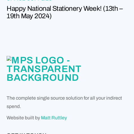
Happy National Stationery Week! (13th –
19th May 2024)
The complete single source solution for all your indirect
spend.
Website built by
Matt Ruttley