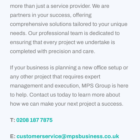
more than just a service provider. We are
partners in your success, offering
comprehensive solutions tailored to your unique
needs. Our professional team is dedicated to
ensuring that every project we undertake is
completed with precision and care.
If your business is planning a new office setup or
any other project that requires expert
management and execution, MPS Group is here
to help. Contact us today to learn more about
how we can make your next project a success.
T:
0208 187 7875
E:
customerservice@mpsbusiness.co.uk