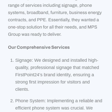
range of services including signage, phone
systems, broadband, furniture, business energy
contracts, and PPE. Essentially, they wanted a
one-stop solution for all their needs, and MPS
Group was ready to deliver.
Our Comprehensive Services
Signage: We designed and installed high-
quality, professional signage that matched
FirstPoint24’s brand identity, ensuring a
strong first impression for visitors and
clients.
Phone System: Implementing a reliable and
efficient phone system was crucial. We