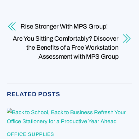
Rise Stronger With MPS Group!
Are You Sitting Comfortably? Discover
the Benefits of a Free Workstation
Assessment with MPS Group
RELATED POSTS
OFFICE SUPPLIES