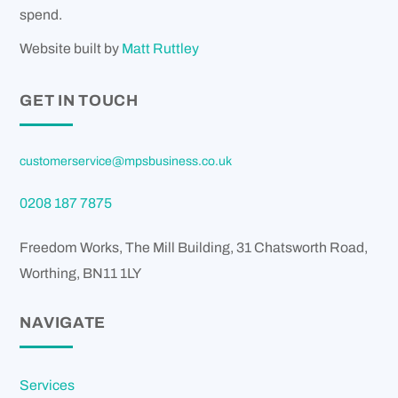
spend.
Website built by
Matt Ruttley
GET IN TOUCH
customerservice@mpsbusiness.co.uk
0208 187 7875
Freedom Works, The Mill Building, 31 Chatsworth Road,
Worthing
,
BN11 1LY
NAVIGATE
Services