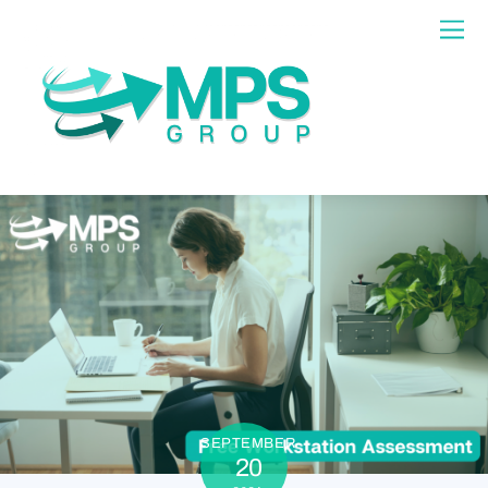
SEPTEMBER
20