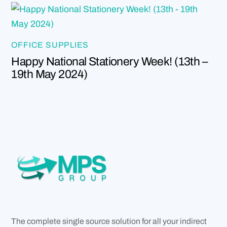
OFFICE SUPPLIES
Happy National Stationery Week! (13th –
19th May 2024)
The complete single source solution for all your indirect