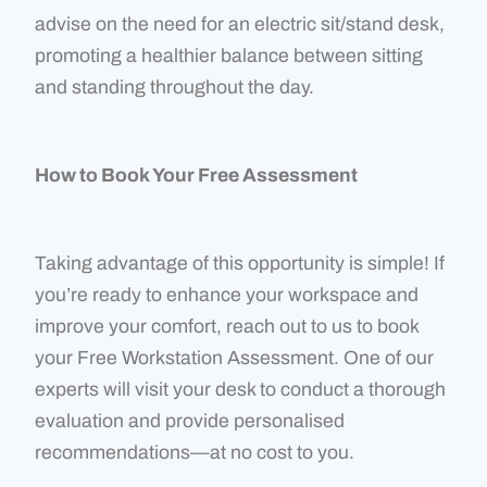
advise on the need for an electric sit/stand desk,
promoting a healthier balance between sitting
and standing throughout the day.
How to Book Your Free Assessment
Taking advantage of this opportunity is simple! If
you’re ready to enhance your workspace and
improve your comfort, reach out to us to book
your Free Workstation Assessment. One of our
experts will visit your desk to conduct a thorough
evaluation and provide personalised
recommendations—at no cost to you.