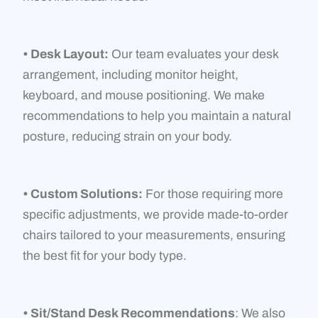
• Desk Layout:
Our team evaluates your desk
arrangement, including monitor height,
keyboard, and mouse positioning. We make
recommendations to help you maintain a natural
posture, reducing strain on your body.
• Custom Solutions:
For those requiring more
specific adjustments, we provide made-to-order
chairs tailored to your measurements, ensuring
the best fit for your body type.
• Sit/Stand Desk Recommendations
: We also