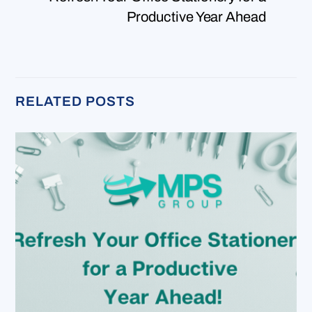
Productive Year Ahead
RELATED POSTS