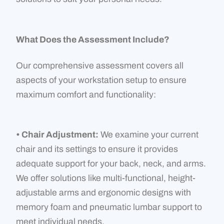
What Does the Assessment Include?
Our comprehensive assessment covers all
aspects of your workstation setup to ensure
maximum comfort and functionality:
• Chair Adjustment:
We examine your current
chair and its settings to ensure it provides
adequate support for your back, neck, and arms.
We offer solutions like multi-functional, height-
adjustable arms and ergonomic designs with
memory foam and pneumatic lumbar support to
meet individual needs.