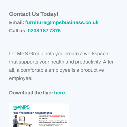
Contact Us Today!
Email:
furniture@mpsbusiness.co.uk
Call us:
0208 187 7875
Let MPS Group help you create a workspace
that supports your health and productivity. After
all, a comfortable employee is a productive
employee!
Download the flyer
here.