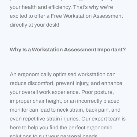
your health and efficiency. That’s why we’re
excited to offer a Free Workstation Assessment
directly at your desk!
Why Is a Workstation Assessment Important?
An ergonomically optimised workstation can
reduce discomfort, prevent injury, and enhance
your overall work experience. Poor posture,
improper chair height, or an incorrectly placed
monitor can lead to neck strain, back pain, and
even repetitive strain injuries. Our expert team is
here to help you find the perfect ergonomic
solutions to suit your personal needs.