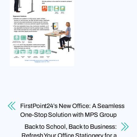
FirstPoint24’s New Office: A Seamless
One-Stop Solution with MPS Group
Back to School, Back to Business:
Refresh Your Office Stationery for a