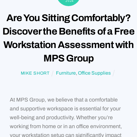
2024
Are You Sitting Comfortably?
Discover the Benefits of a Free
Workstation Assessment with
MPS Group
Furniture
,
Office Supplies
MIKE SHORT
At MPS Group, we believe that a comfortable
and supportive workspace is essential for your
well-being and productivity. Whether you’re
working from home or in an office environment,
your workstation setup can significantly impact