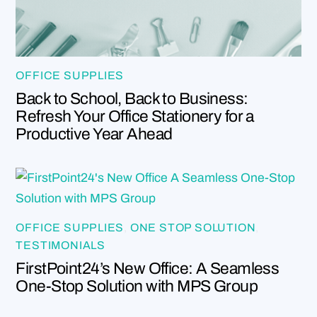
OFFICE SUPPLIES
Back to School, Back to Business:
Refresh Your Office Stationery for a
Productive Year Ahead
OFFICE SUPPLIES
,
ONE STOP SOLUTION
,
TESTIMONIALS
FirstPoint24’s New Office: A Seamless
One-Stop Solution with MPS Group