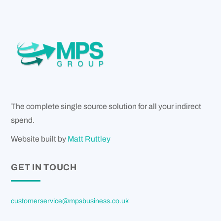
The complete single source solution for all your indirect
spend.
Website built by
Matt Ruttley
GET IN TOUCH
customerservice@mpsbusiness.co.uk