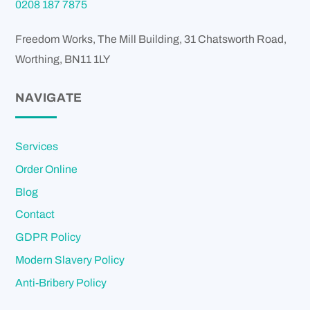
0208 187 7875
Freedom Works, The Mill Building, 31 Chatsworth Road,
Worthing
,
BN11 1LY
NAVIGATE
Services
Order Online
Blog
Contact
GDPR Policy
Modern Slavery Policy
Anti-Bribery Policy