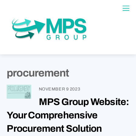
procurement
NOVEMBER
9
2023
MPS Group Website:
Your Comprehensive
Procurement Solution