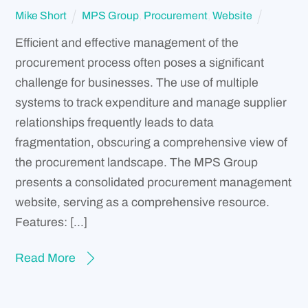
Mike Short
MPS Group
,
Procurement
,
Website
Efficient and effective management of the
procurement process often poses a significant
challenge for businesses. The use of multiple
systems to track expenditure and manage supplier
relationships frequently leads to data
fragmentation, obscuring a comprehensive view of
the procurement landscape. The MPS Group
presents a consolidated procurement management
website, serving as a comprehensive resource.
Features: […]
Read More