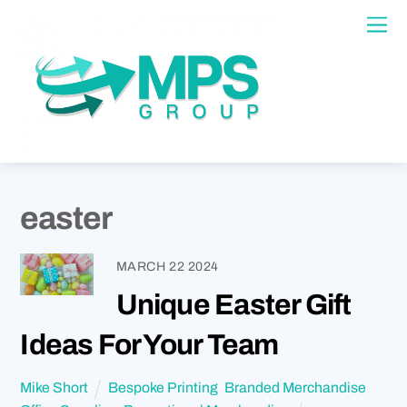
easter
MARCH
22
2024
Unique Easter Gift
Ideas For Your Team
Mike Short
Bespoke Printing
,
Branded Merchandise
,