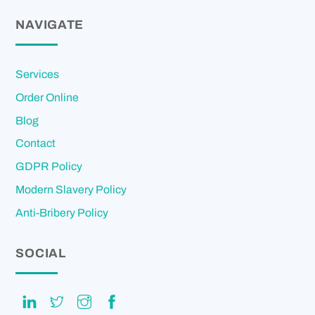
NAVIGATE
Services
Order Online
Blog
Contact
GDPR Policy
Modern Slavery Policy
Anti-Bribery Policy
SOCIAL