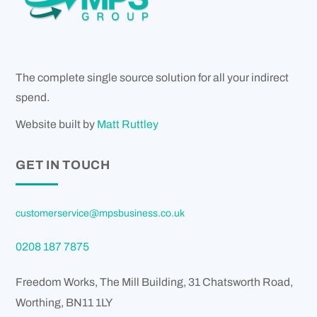
The complete single source solution for all your indirect
spend.
Website built by
Matt Ruttley
GET IN TOUCH
customerservice@mpsbusiness.co.uk
0208 187 7875
Freedom Works, The Mill Building, 31 Chatsworth Road,
Worthing
,
BN11 1LY