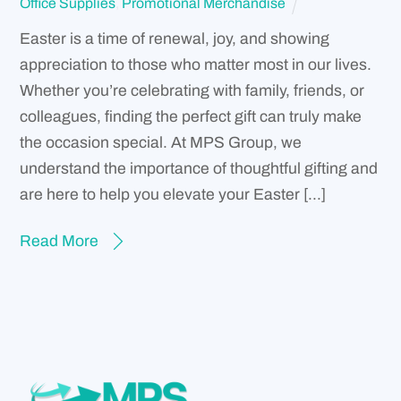
Office Supplies
,
Promotional Merchandise
Easter is a time of renewal, joy, and showing
appreciation to those who matter most in our lives.
Whether you’re celebrating with family, friends, or
colleagues, finding the perfect gift can truly make
the occasion special. At MPS Group, we
understand the importance of thoughtful gifting and
are here to help you elevate your Easter […]
Read More